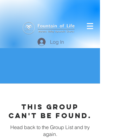
Log In
This group
can't be found.
Head back to the Group List and try
again.