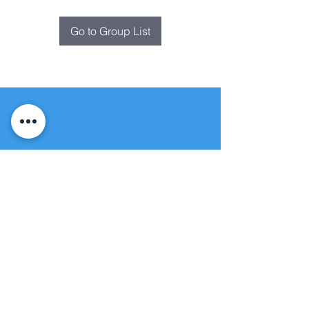
Go to Group List
Fountain of
Life
Apostolic Church
(951) 660-8038
folmoval@gmail.com
24215 Fir Avenue
Moreno Valley, CA 92553
© Copyright Protection - Fountain of Life