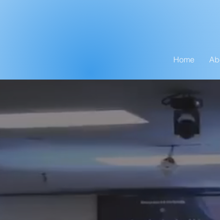
Home
Ab