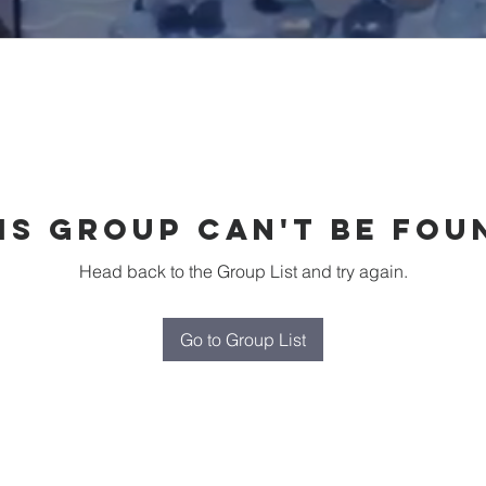
is group can't be fou
Head back to the Group List and try again.
Go to Group List