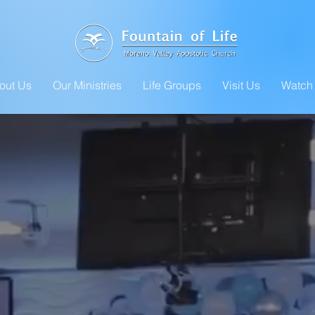
out Us
Our Ministries
Life Groups
Visit Us
Watch 