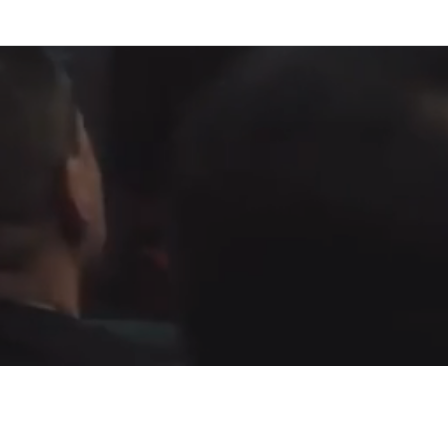
Fountain of Life
Apostolic Churc
(951) 660-8038
24215 Fir Avenue