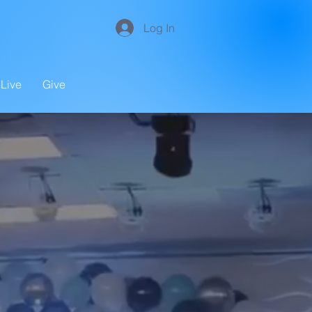
Log In
Live
Give