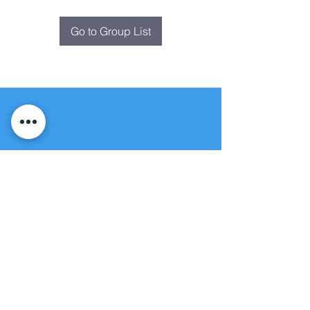
Go to Group List
Fountain of
Life
Apostolic Church
(951) 660-8038
folmoval@gmail.com
24215 Fir Avenue
Moreno Valley, CA 92553
© Copyright Protection - Fountain of Life