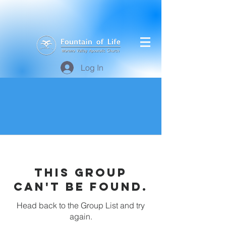
Log In
This group
can't be found.
Head back to the Group List and try
again.