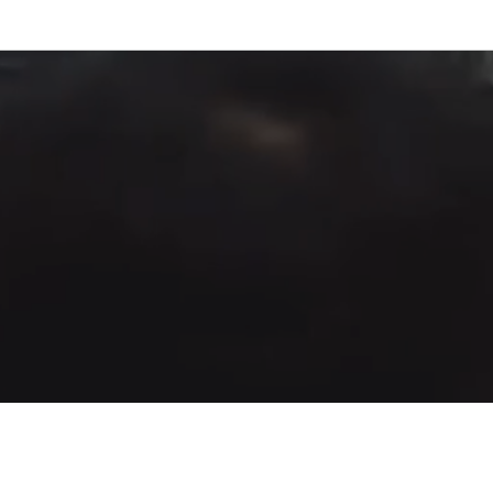
Fountain of Life
Apostolic Churc
(951) 660-8038
24215 Fir Avenue