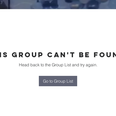
is group can't be fou
Head back to the Group List and try again.
Go to Group List