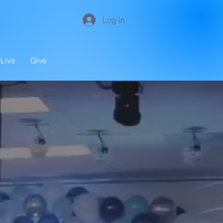
Log In
Live
Give