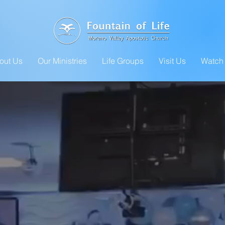
out Us
Our Ministries
Life Groups
Visit Us
Watch 