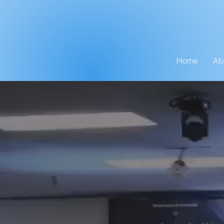
Home
Ab