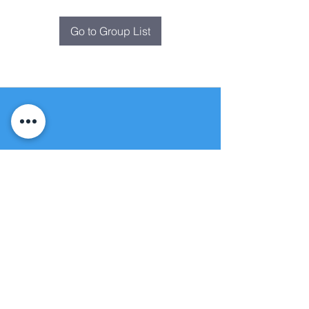
Go to Group List
Fountain of
Life
Apostolic Church
(951) 660-8038
folmoval@gmail.com
24215 Fir Avenue
Moreno Valley, CA 92553
© Copyright Protection - Fountain of Life