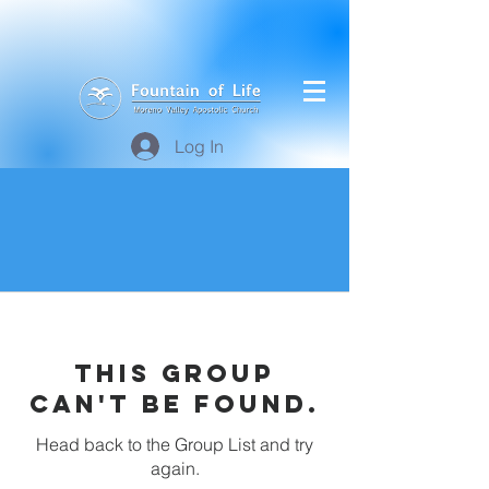
Log In
This group
can't be found.
Head back to the Group List and try
again.