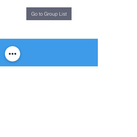
Go to Group List
Fountain of
Life
Apostolic Church
(951) 660-8038
folmoval@gmail.com
24215 Fir Avenue
Moreno Valley, CA 92553
© Copyright Protection - Fountain of Life