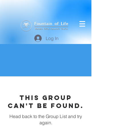
Log In
This group
can't be found.
Head back to the Group List and try
again.