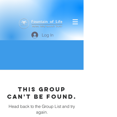
Log In
This group
can't be found.
Head back to the Group List and try
again.