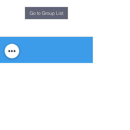
Go to Group List
Fountain of
Life
Apostolic Church
(951) 660-8038
folmoval@gmail.com
24215 Fir Avenue
Moreno Valley, CA 92553
© Copyright Protection - Fountain of Life