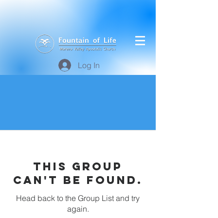
Log In
This group
can't be found.
Head back to the Group List and try
again.