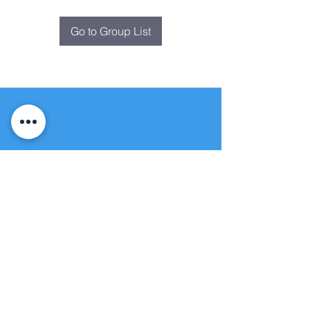
Go to Group List
Fountain of
Life
Apostolic Church
(951) 660-8038
folmoval@gmail.com
24215 Fir Avenue
Moreno Valley, CA 92553
© Copyright Protection - Fountain of Life