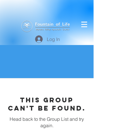
Log In
This group
can't be found.
Head back to the Group List and try
again.