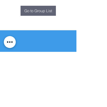
Go to Group List
Fountain of
Life
Apostolic Church
(951) 660-8038
folmoval@gmail.com
24215 Fir Avenue
Moreno Valley, CA 92553
© Copyright Protection - Fountain of Life