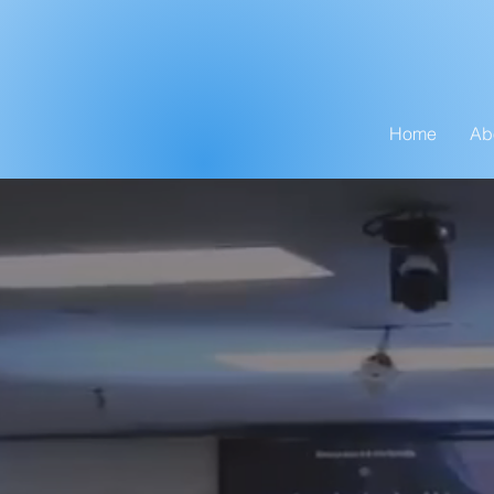
Home
Ab