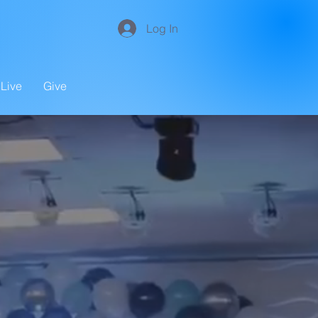
Log In
Live
Give