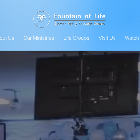
out Us
Our Ministries
Life Groups
Visit Us
Watch 