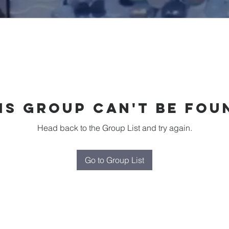
is group can't be fou
Head back to the Group List and try again.
Go to Group List