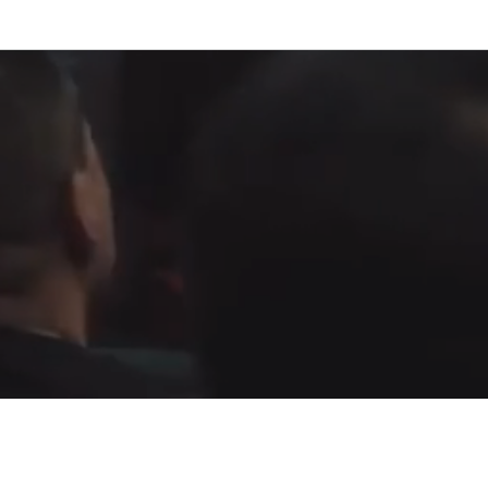
Fountain of Life
Apostolic Churc
(951) 660-8038
24215 Fir Avenue