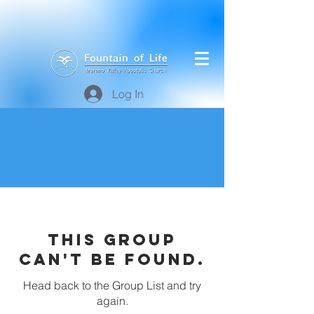
Log In
This group
can't be found.
Head back to the Group List and try
again.