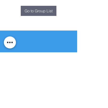
Go to Group List
Fountain of
Life
Apostolic Church
(951) 660-8038
folmoval@gmail.com
24215 Fir Avenue
Moreno Valley, CA 92553
© Copyright Protection - Fountain of Life