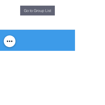
Go to Group List
Fountain of
Life
Apostolic Church
(951) 660-8038
folmoval@gmail.com
24215 Fir Avenue
Moreno Valley, CA 92553
© Copyright Protection - Fountain of Life