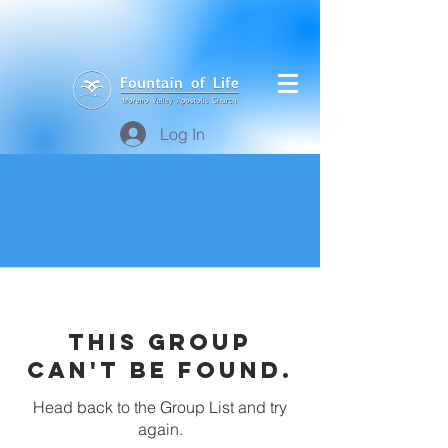
Log In
This group
can't be found.
Head back to the Group List and try
again.