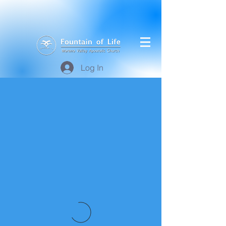
Log In