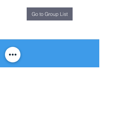
Go to Group List
Fountain of
Life
Apostolic Church
(951) 660-8038
folmoval@gmail.com
24215 Fir Avenue
Moreno Valley, CA 92553
© Copyright Protection - Fountain of Life