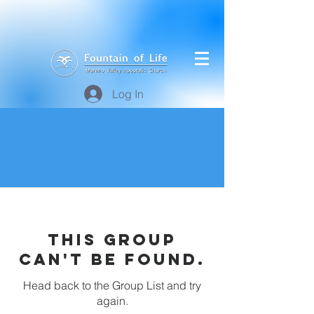
Log In
This group
can't be found.
Head back to the Group List and try
again.